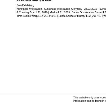
Kunsthalle Wiesbaden / Ku
Solo Exhibition,
23.03.2019 – 12.05.2019
Kunsthalle Wiesbaden / Kunsthaus Wiesbaden, Germany | 23.03.2019 – 12.05
& Chewing Gum LS1, 2019 | Marina LS1, 2019 | Janus Observation Center LS1,
From left:
Time Bubble Warp LS2, 2014/2018 | Subtle Sense of History LS2, 2017/19 | Wo
Rahmenbedingungen LS1, 2
Cosmic Dust & Chewing Gu
Marina LS1, 2019
Janus Observation Center L
Cross Section LS1, 2016
Global Twist LS1, 2019
Time Bubble Warp LS2, 201
Subtle Sense of History LS2
Word Portraits LS3, 2019
Photo: Patrick Bäuml
Please click on the image to
This website only uses cooki
information can be found in 