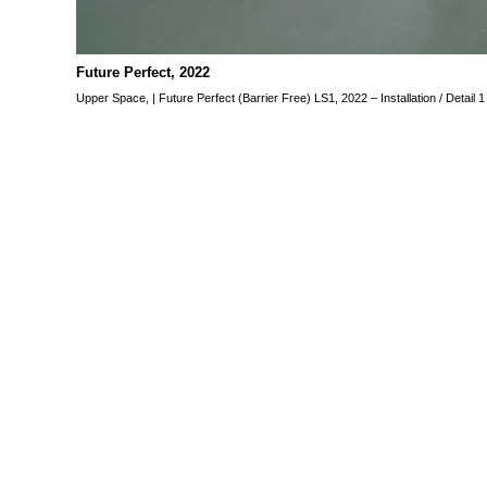
Future Perfect, 2022
“Future Perfect” is an individu
guest in the space of Gall
Future Perfect, 2022
24.06 – 31.07. 2022
Upper Space, | Future Perfect (Barrier Free) LS1, 2022 – Installation / Detail 
Funded by the Federal Gove
and the Media.
Upper Space,
Future Perfect (Barrier Free)