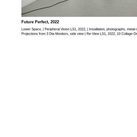
Future Perfect, 2022
“Future Perfect” is an individu
guest in the space of Gall
Future Perfect, 2022
24.06 – 31.07. 2022
Lower Space, | Peripheral Vision LS1, 2022, | Installation, photographs, metal
Funded by the Federal Gove
Projections from 3 Dia-Monitors, side view | Re-View LS1, 2022, 10 Collage-Dr
and the Media.
Lower Space,
Peripheral Vision LS1, 2022,
Installation, photographs, m