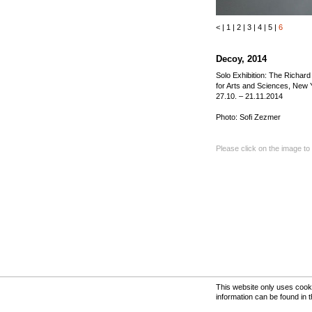
<
|
1
|
2
|
3
|
4
|
5
|
6
Decoy, 2014
Solo Exhibition: The Richar
for Arts and Sciences, New 
27.10. – 21.11.2014
Photo: Sofi Zezmer
Please click on the image to
This website only uses cooki
information can be found in 