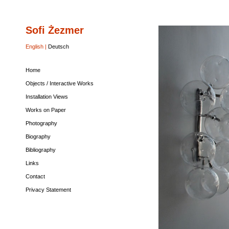
Sofi Żezmer
Home
Objects
Installation
Works
Photography
Biography
Bibliography
Links
Contact
Privacy
/
Views
on
Statement
Interactive
Paper
English |
Deutsch
Works
Home
Objects / Interactive Works
Installation Views
Works on Paper
Photography
Biography
Bibliography
Links
Contact
Privacy Statement