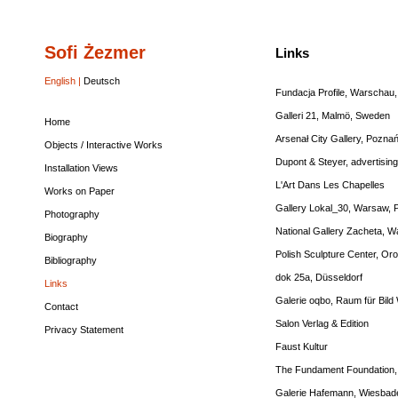
Sofi Żezmer
Home
Objects
Installation
Works
Photography
Biography
Bibliography
Links
Contact
Privacy
Links
/
Views
on
Statement
Interactive
Paper
English |
Deutsch
Works
Fundacja Profile, Warschau,
Galleri 21, Malmö, Sweden
Home
Arsenał City Gallery, Pozna
Objects / Interactive Works
Dupont & Steyer
, advertisin
Installation Views
L'Art Dans Les Chapelles
Works on Paper
Gallery Lokal_30, Warsaw, 
Photography
National Gallery Zacheta, 
Biography
Polish Sculpture Center, Or
Bibliography
dok 25a, Düsseldorf
Links
Galerie oqbo, Raum für Bild 
Contact
Salon Verlag & Edition
Privacy Statement
Faust Kultur
The Fundament Foundation, 
Galerie Hafemann, Wiesbad