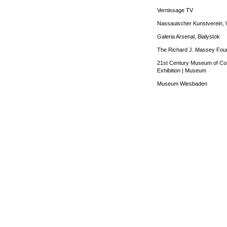
Vernissage TV
Nassauischer Kunstverein, 
Galeria Arsenal, Bialystok
The Richard J. Massey Foun
21st Century Museum of Co
Exhibition
|
Museum
Museum Wiesbaden