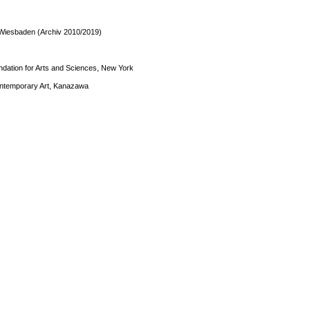
Wiesbaden (Archiv 2010/2019)
dation for Arts and Sciences, New York
ntemporary Art, Kanazawa