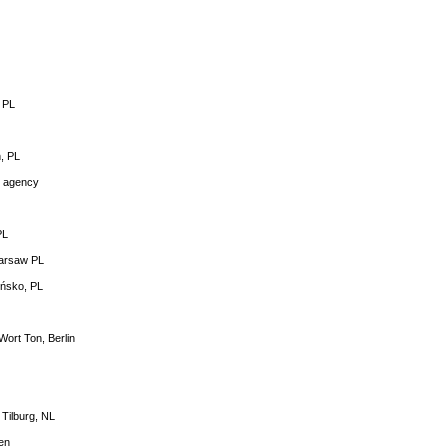
 PL
ń, PL
g agency
PL
Warsaw PL
ońsko, PL
Wort Ton, Berlin
Tilburg, NL
en