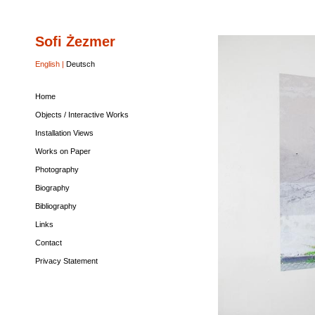
Sofi Żezmer
Home
Objects
Installation
Works
Photography
Biography
Bibliography
Links
Contact
Privacy
/
Views
on
Statement
Interactive
Paper
English |
Deutsch
Works
Home
Objects / Interactive Works
Installation Views
Works on Paper
Photography
Biography
Bibliography
Links
Contact
Privacy Statement