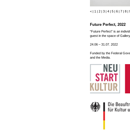
<
|
1
|
2
|
3
|
4
|
5
|
6
|
7
|
8
|
Future Perfect, 2022
“Future Perfect” is an individu
guest in the space of Gall
24.06 – 31.07. 2022
Funded by the Federal Gove
and the Media.