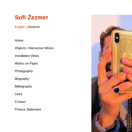
Sofi Żezmer
Home
Objects
Installation
Works
Photography
Biography
Bibliography
Links
Contact
Privacy
/
Views
on
Statement
Interactive
Paper
English |
Deutsch
Works
Home
Objects / Interactive Works
Installation Views
Works on Paper
Photography
Biography
Bibliography
Links
Contact
Privacy Statement