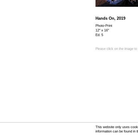
Hands On, 2019
Photo-Print
12" x 16"
Ed. 5
Please click on the image to
This website only uses cooki
information can be found in 