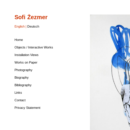
Sofi Żezmer
Home
Objects
Installation
Works
Photography
Biography
Bibliography
Links
Contact
Privacy
/
Views
on
Statement
Interactive
Paper
English |
Deutsch
Works
Home
Objects / Interactive Works
Installation Views
Works on Paper
Photography
Biography
Bibliography
Links
Contact
Privacy Statement