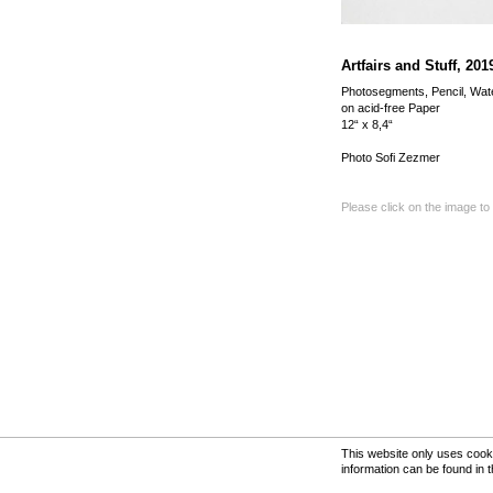
Artfairs and Stuff, 201
Photosegments, Pencil, Wat
on acid-free Paper
12“ x 8,4“
Photo Sofi Zezmer
Please click on the image to
This website only uses cooki
information can be found in 