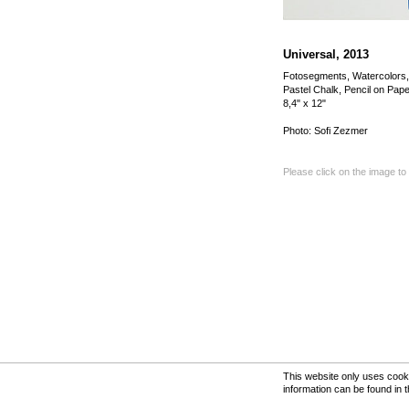
Universal, 2013
Fotosegments, Watercolors
Pastel Chalk, Pencil on Pap
8,4" x 12"
Photo: Sofi Zezmer
Please click on the image to
This website only uses cooki
information can be found in 