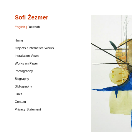
Sofi Żezmer
Home
Objects
Installation
Works
Photography
Biography
Bibliography
Links
Contact
Privacy
/
Views
on
Statement
Interactive
Paper
English |
Deutsch
Works
Home
Objects / Interactive Works
Installation Views
Works on Paper
Photography
Biography
Bibliography
Links
Contact
Privacy Statement